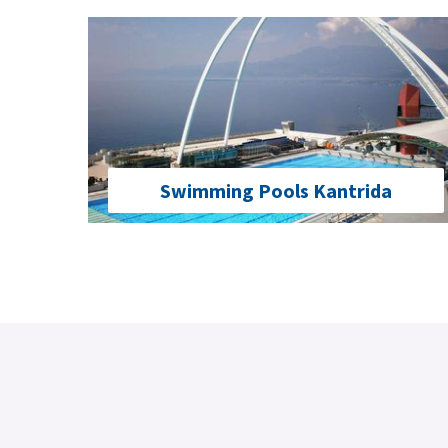
Swimming Pools Kantrida