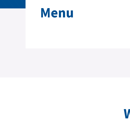
Menu
W