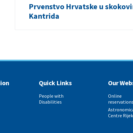
Prvenstvo Hrvatske u skokov
Kantrida
ion
Quick Links
Our Web
People with
Online
Disabilities
reservation
Astronomic
Centre Rije