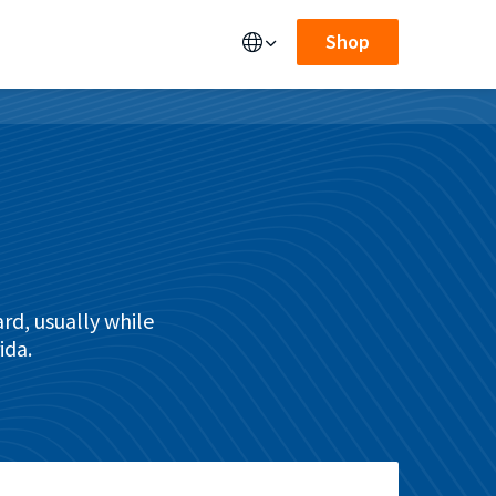
Shop
rd, usually while
ida.