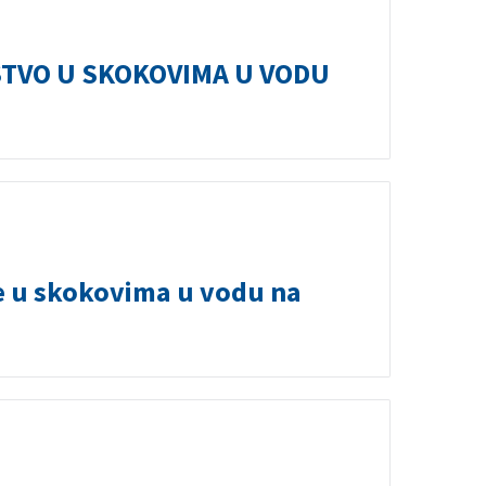
TVO U SKOKOVIMA U VODU
e u skokovima u vodu na