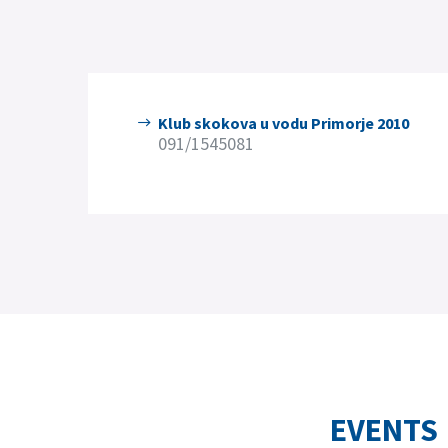
Klub skokova u vodu Primorje 2010
091/1545081
EVENTS