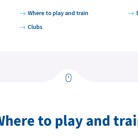
Where to play and train
Clubs
here to play and tra