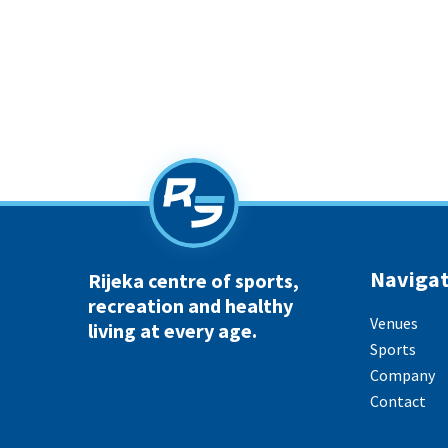
Navigat
Rijeka centre of sports,
recreation and healthy
Venues
living at every age.
Sports
Company
Contact