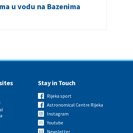
ima u vodu na Bazenima
sites
Stay in Touch
Rijeka sport
s
Astronomical Centre Rijeka
al
Instagram
ka
Youtube
Newsletter