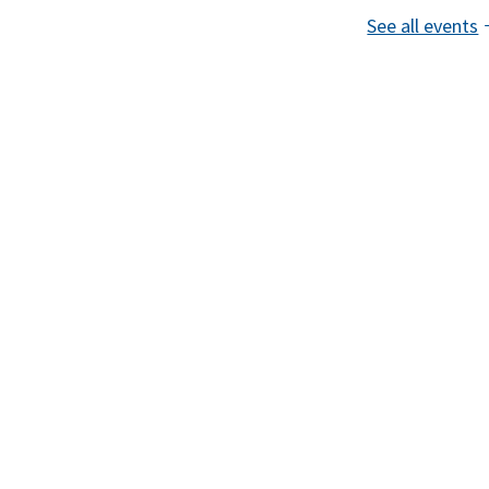
See all events