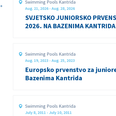
Swimming Pools Kantrida
Aug. 21, 2026 - Aug. 28, 2026
SVJETSKO JUNIORSKO PRVENS
2026. NA BAZENIMA KANTRIDA
Swimming Pools Kantrida
Aug. 19, 2023 - Aug. 25, 2023
Europsko prvenstvo za junior
Bazenima Kantrida
Swimming Pools Kantrida
July 8, 2011 - July 10, 2011