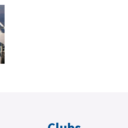
Clubs