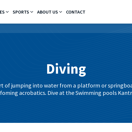
ES
SPORTS
ABOUT US
CONTACT
Diving
ort of jumping into water from a platform or springboa
foming acrobatics. Dive at the Swimming pools Kantr