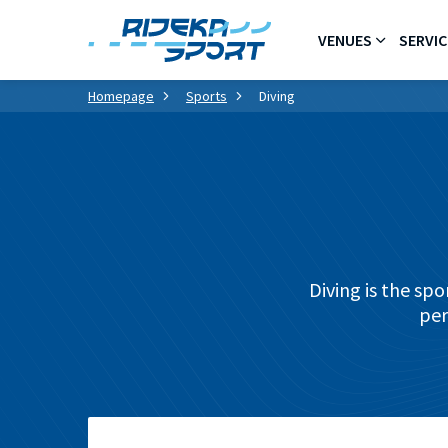
VENUES
SERVIC
Homepage
Sports
Diving
Diving is the sp
per