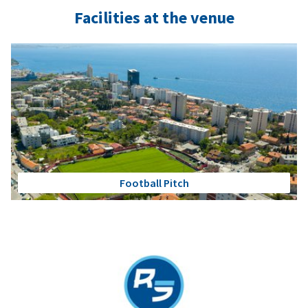
Facilities at the venue
Football Pitch