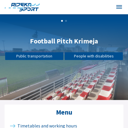
Football Pitch Krimeja
Public transportation
People with disabilities
Menu
Timetables and working hours