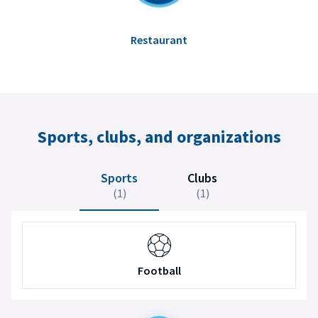
Restaurant
Sports, clubs, and organizations
Sports
Clubs
(1)
(1)
Football