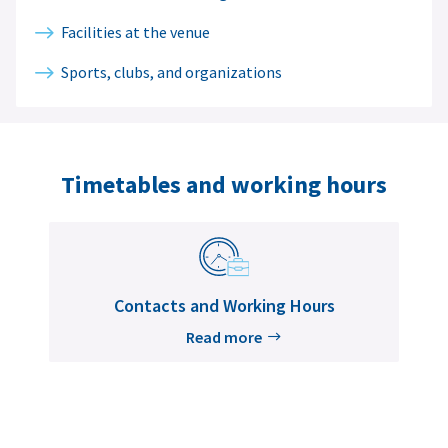
Facilities at the venue
Sports, clubs, and organizations
Timetables and working hours
Contacts and Working Hours
Read more