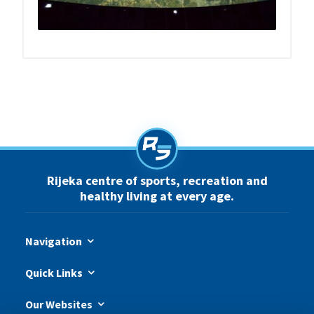
Rijeka centre of sports, recreation and
healthy living at every age.
Navigation
Quick Links
Our Websites