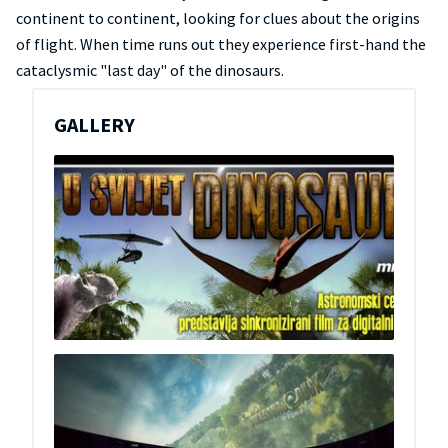
continent to continent, looking for clues about the origins
of flight. When time runs out they experience first-hand the
cataclysmic "last day" of the dinosaurs.
GALLERY