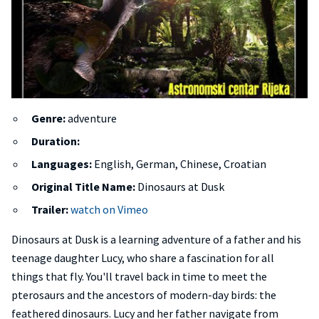
Genre:
adventure
Duration:
Languages:
English, German, Chinese, Croatian
Original Title Name:
Dinosaurs at Dusk
Trailer:
watch on Vimeo
Dinosaurs at Dusk is a learning adventure of a father and his
teenage daughter Lucy, who share a fascination for all
things that fly. You'll travel back in time to meet the
pterosaurs and the ancestors of modern-day birds: the
feathered dinosaurs. Lucy and her father navigate from