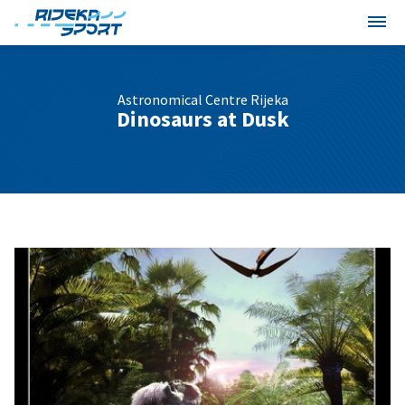
Astronomical Centre Rijeka
Dinosaurs at Dusk