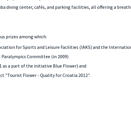
uba diving center, cafés, and parking facilities, all offering a brea
us prizes among which:
ociation for Sports and Leisure Facilities (IAKS) and the Interna
al Paralympics Committee (in 2009)
 as a part of the initiative Blue Flower) and
t "Tourist Flower - Quality for Croatia 2012".