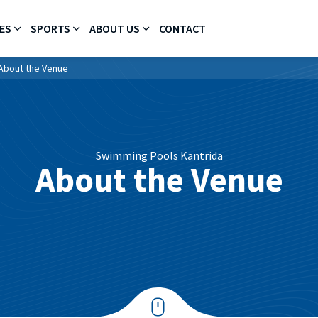
ES
SPORTS
ABOUT US
CONTACT
About the Venue
Swimming Pools Kantrida
About the Venue