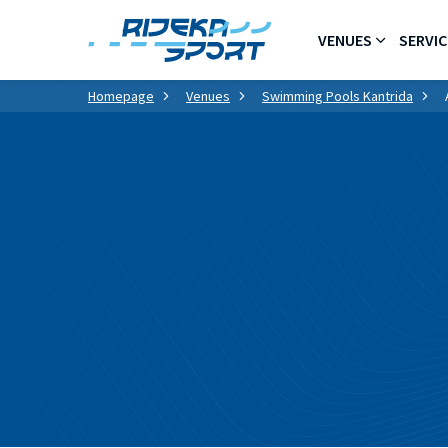
VENUES
SERVIC
Homepage
Venues
Swimming Pools Kantrida