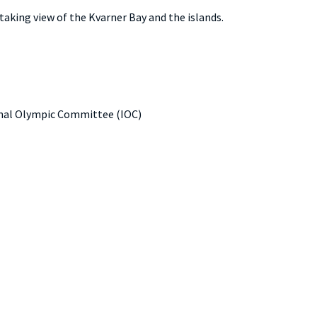
thtaking view of the Kvarner Bay and the islands.
tional Olympic Committee (IOC)