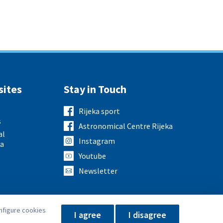
sites
Stay in Touch
Rijeka sport
s
Astronomical Centre Rijeka
al
Instagram
ka
Youtube
Newsletter
nfigure cookies
I agree
I disagree
Privacy Policy
Impressum