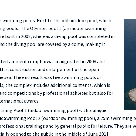
swimming pools. Next to the old outdoor pool, which
ing pools. The Olympic pool 1 (an indoor swimming
e built in 2008, whereas a diving pool was completed in
nd the diving pool are covered by a dome, making it
ntertainment complex was inaugurated in 2008 and
ith reconstruction and enlargement of the open
he sea. The end result was five swimming pools of
, the complex includes additional contents, which is
 and competitions by professional athletes but also for
nternational awards.
imming Pool 1 (indoor swimming pool) with a unique
pic Swimming Pool 2 (outdoor swimming pool), a 25m swimming po
professional trainings and by general public for leisure. They are
cially opened to the public in the middle of June 2011.