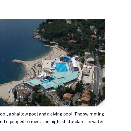
ol, a shallow pool and a diving pool. The swimming
 well equipped to meet the highest standards in water