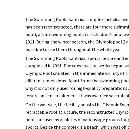
The Swimming Pools Kantrida complex includes five 
has been reconstructed, there are four more swimm
pool), a 25m swimming pool and a children’s pool wer
2011. During the winter season, the Olympic pool 2 a
possible to use them throughout the whole year.
The Swimming Pools Kantrida, sports, leisure and e
completed in 2011. The construction works began w
Olympic Pool situated in the immediate vicinity of t
different dimensions. Apart from the swimming pools
why it is not only used for high-quality preparations
leisure and entertainment. It was awarded several i
On the wet side, the facility boasts the Olympic Sw
retractable roof structure, the reconstructed Olym
pools are used by athletes of various age groups for 
sports. Beside the complex is a beach, which was offi