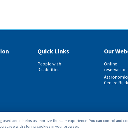
ion
Quick Links
Our Web
People with
Online
Disabilities
reservation
Astronomic
Centre Rije
 used and it helps us improve the user experience. You can control and co
you agree with storing cookies in your browser.