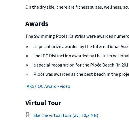
On the dry side, there are fitness suites, wellness, sc
Awards
The Swimming Pools Kantrida were awarded numero
a special prize awarded by the International Ass
the IPC Distinction awarded by the Internation
a special recognition for the Ploče Beach (in 2011
Ploče was awarded as the best beach in the projec
IAKS/IOC Award - video
Virtual Tour
Take the virtual tour (avi, 10,3 MB)