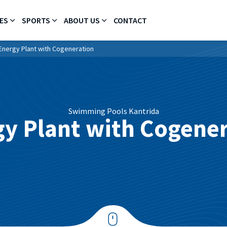
ES
SPORTS
ABOUT US
CONTACT
Energy Plant with Cogeneration
Swimming Pools Kantrida
y Plant with Cogene