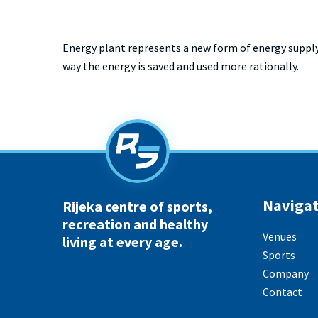
Energy plant represents a new form of energy supply
way the energy is saved and used more rationally.
Navigat
Rijeka centre of sports,
recreation and healthy
Venues
living at every age.
Sports
Company
Contact