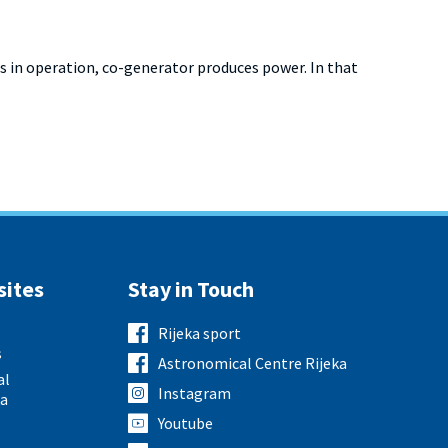
 in operation, co-generator produces power. In that
sites
Stay in Touch
Rijeka sport
s
Astronomical Centre Rijeka
al
Instagram
ka
Youtube