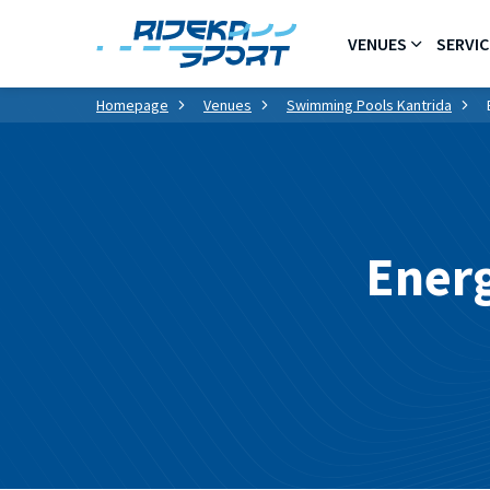
VENUES
SERVIC
Homepage
Venues
Swimming Pools Kantrida
Energ