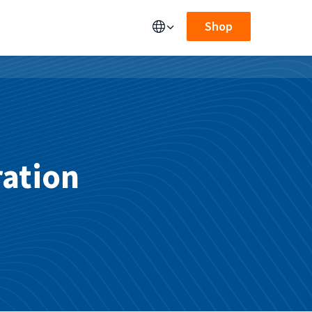
Shop
ration