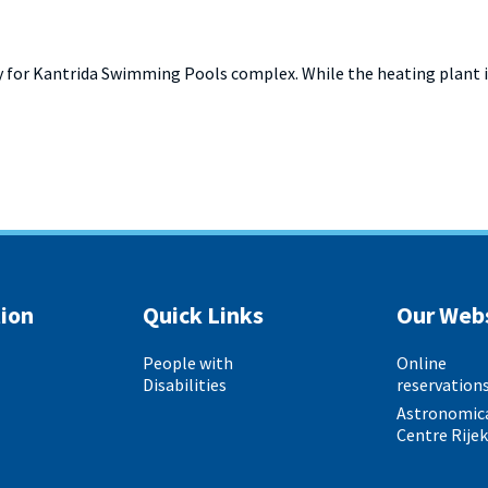
 for Kantrida Swimming Pools complex. While the heating plant is
ion
Quick Links
Our Web
People with
Online
Disabilities
reservation
Astronomic
Centre Rije